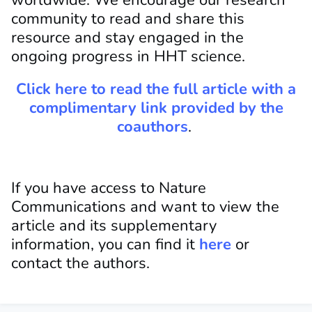
worldwide. We encourage our research
community to read and share this
resource and stay engaged in the
ongoing progress in HHT science.
Click here to read the full article with a
complimentary link provided by the
coauthors
.
If you have access to Nature
Communications and
want to view the
article and its supplementary
information, you can find it
here
or
contact
the authors.