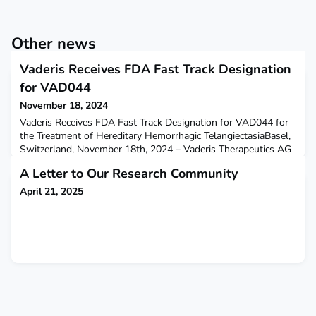
Other news
Vaderis Receives FDA Fast Track Designation
for VAD044
November 18, 2024
Vaderis Receives FDA Fast Track Designation for VAD044 for
the Treatment of Hereditary Hemorrhagic TelangiectasiaBasel,
Switzerland, November 18th, 2024 – Vaderis Therapeutics AG
(Vaderis), a clinical stage biotechnology company focusing on
A Letter to Our Research Community
treatments for rare diseases associated with vascular
malformations, today announces that the US Food and
April 21, 2025
Drug Administration (FDA) has designated the alloster