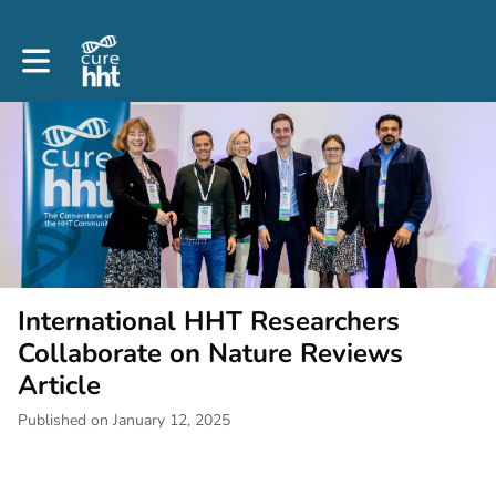
Toggle main navigation
International HHT Researchers
Collaborate on Nature Reviews
Article
Published on January 12, 2025