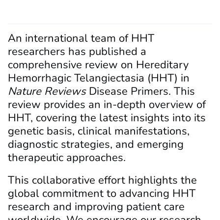
An international team of HHT
researchers has published a
comprehensive review on Hereditary
Hemorrhagic Telangiectasia (HHT) in
Nature Reviews
Disease Primers. This
review provides an in-depth overview of
HHT, covering the latest insights into its
genetic basis, clinical manifestations,
diagnostic strategies, and emerging
therapeutic approaches.
This collaborative effort highlights the
global commitment to advancing HHT
research and improving patient care