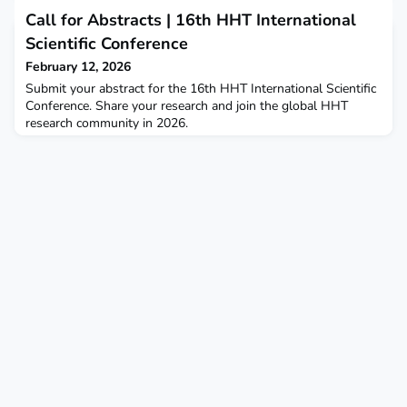
15th HHT International Scientific Conference, held in
Call for Abstracts | 16th HHT International
Mandelieu-la-Napoule, France, has now been published in
Angiogenesis and is available for download.This
Scientific Conference
comprehensive publication highlights the latest scientific,
February 12, 2026
translat
Submit your abstract for the 16th HHT International Scientific
Conference. Share your research and join the global HHT
research community in 2026.