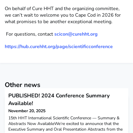
On behalf of Cure HHT and the organizing committee,
we
can’t
wait to welcome you to Cape Cod in 2026 for
what promises to be another exceptional meeting.
For questions, contact
scico
n
@curehht.org
https://hub.curehht.org/page/scientificconference
Other news
PUBLISHED! 2024 Conference Summary
Available!
November 20, 2025
15th HHT International Scientific Conference — Summary &
Abstracts Now AvailableWe’re excited to announce that the
Executive Summary and Oral Presentation Abstracts from the