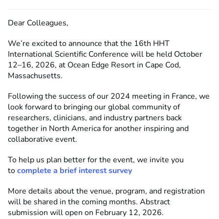
Dear Colleagues,
We’re
excited to announce that the
16th HHT
International Scientific Conference
will be held
October
12–16, 2026
, at
Ocean Edge Resort in
Cape Cod,
Massachusetts
.
Following the success of our 2024 meeting in France, we
look forward to bringing our global community of
researchers, clinicians, and industry partners back
together in North America for another inspiring and
collaborative event.
To help us plan better for the event, we invite you
to
complete a brief interest survey
More details about the venue, program, and registration
will be shared in the coming months.
Abstract
submission will open on February 12, 2026.