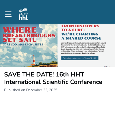
Toggle main navigation
SAVE THE DATE! 16th HHT
International Scientific Conference
Published on December 22, 2025